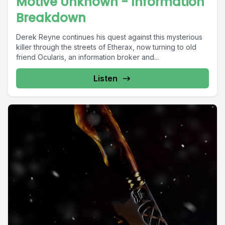
Motive Unknown - Information
Breakdown
Derek Reyne continues his quest against this mysterious
killer through the streets of Etherax, now turning to old
friend Ocularis, an information broker and...
Listen