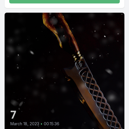
7
March 18, 2023
•
00:15:36