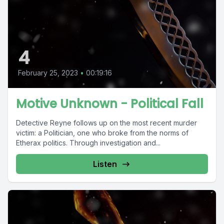
4
February 25, 2023
•
00:19:16
Motive Unknown - Political Fall
Detective Reyne follows up on the most recent murder
victim: a Politician, one who broke from the norms of
Etherax politics. Through investigation and...
Listen