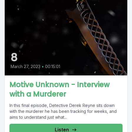
8
March 27, 2023
•
00:15:01
Motive Unknown - Interview
with a Murderer
In this final episode, Detective Derek Reyne sits down
with the murderer he has been tracking for weeks, and
aims to understand just what...
Listen