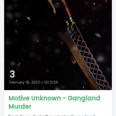
3
February 18, 2023
•
00:12:56
Motive Unknown - Gangland
Murder