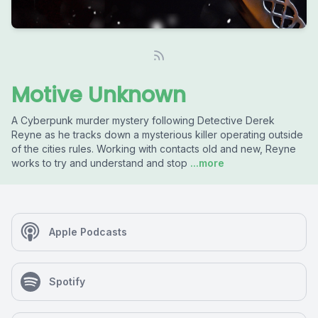
Motive Unknown
A Cyberpunk murder mystery following Detective Derek
Reyne as he tracks down a mysterious killer operating outside
of the cities rules. Working with contacts old and new, Reyne
works to try and understand and stop
...more
Apple Podcasts
Spotify