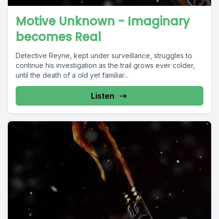
Motive Unknown - Imaginary
becomes Real
Detective Reyne, kept under surveillance, struggles to
continue his investigation as the trail grows ever colder,
until the death of a old yet familiar...
Listen