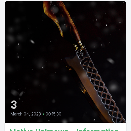
3
March 04, 2023
•
00:15:30