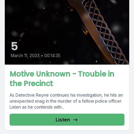
5
March 11, 2023
•
00:14:35
Motive Unknown - Trouble in
the Precinct
As Detective Reyne continues his investigation, he hits an
unexpected snag in the murder of a fellow police officer.
Listen as he contends with...
Listen