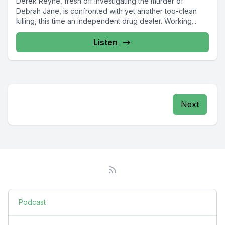
Derek Reyne, fresh off investigating the murder of
Debrah Jane, is confronted with yet another too-clean
killing, this time an independent drug dealer. Working...
Listen
Next
Podcast