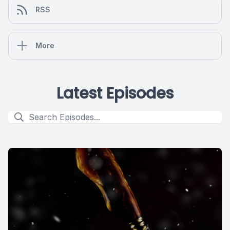
RSS
More
Latest Episodes