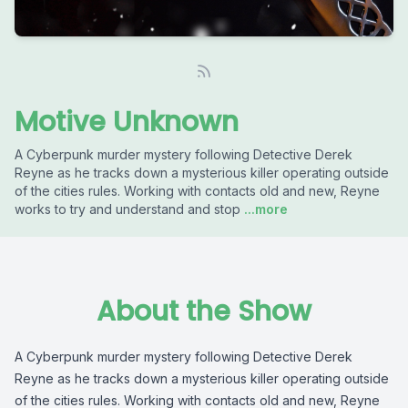
Motive Unknown
A Cyberpunk murder mystery following Detective Derek
Reyne as he tracks down a mysterious killer operating outside
of the cities rules. Working with contacts old and new, Reyne
works to try and understand and stop
...more
About the Show
A Cyberpunk murder mystery following Detective Derek
Reyne as he tracks down a mysterious killer operating outside
of the cities rules. Working with contacts old and new, Reyne