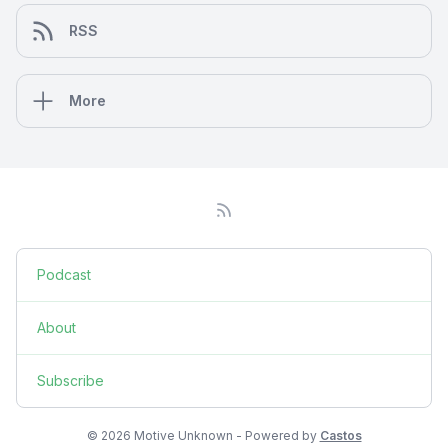
RSS
More
Podcast
About
Subscribe
© 2026 Motive Unknown - Powered by
Castos