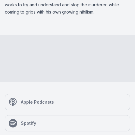
works to try and understand and stop the murderer, while
coming to grips with his own growing nihilism.
Apple Podcasts
Spotify